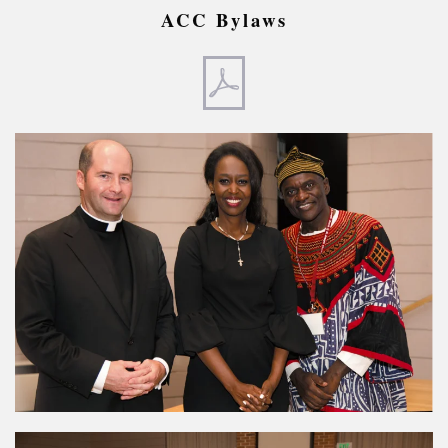
ACC Bylaws