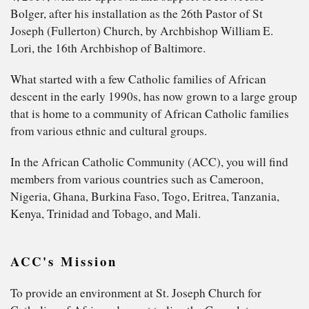
Bolger, after his installation as the 26th Pastor of St
Joseph (Fullerton) Church, by Archbishop William E.
Lori, the 16th Archbishop of Baltimore.
What started with a few Catholic families of African
descent in the early 1990s, has now grown to a large group
that is home to a community of African Catholic families
from various ethnic and cultural groups.
In the African Catholic Community (ACC), you will find
members from various countries such as Cameroon,
Nigeria, Ghana, Burkina Faso, Togo, Eritrea, Tanzania,
Kenya, Trinidad and Tobago, and Mali.
ACC's Mission
To provide an environment at St. Joseph Church for