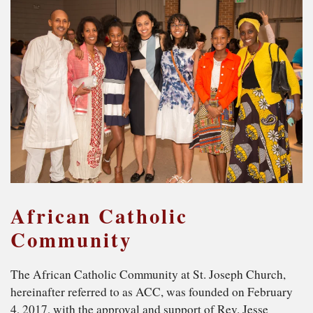
African Catholic
Community
The African Catholic Community at St. Joseph Church,
hereinafter referred to as ACC, was founded on February
4, 2017, with the approval and support of Rev. Jesse