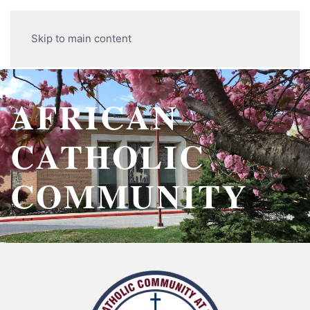
Skip to main content
AFRICAN
CATHOLIC
COMMUNITY