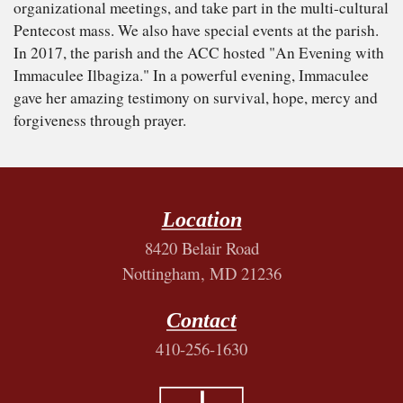
organizational meetings, and take part in the multi-cultural
Pentecost mass. We also have special events at the parish.
In 2017, the parish and the ACC hosted "An Evening with
Immaculee Ilbagiza." In a powerful evening, Immaculee
gave her amazing testimony on survival, hope, mercy and
forgiveness through prayer.
Location
8420 Belair Road
Nottingham, MD 21236
Contact
410-256-1630