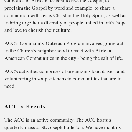
Catholics of African descent to live the Gospel, to
proclaim the Gospel by word and example, to share a
communion with Jesus Christ in the Holy Spirit, as well as
to bring together a diversity of people united in faith, hope
and love to cherish their culture.
ACC’s Community Outreach Program involves going out
to the Church’s neighborhood to meet with African
American Communities in the city - being the salt of life.
ACC's activities comprises of organizing food drives, and
volunteering in soup kitchens in communities that are in
need.
ACC's Events
The ACC is an active community. The ACC hosts a
quarterly mass at St. Joseph Fullerton. We have monthly