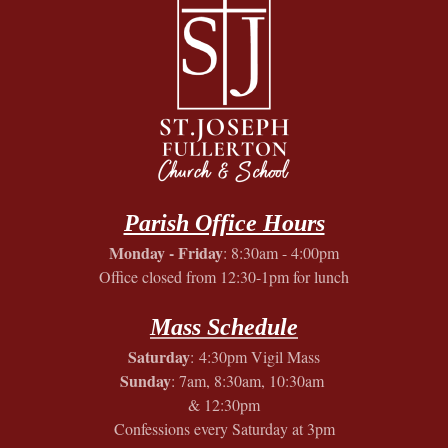
Parish Office Hours
Monday - Friday
: 8:30am - 4:00pm
Office closed from 12:30-1pm for lunch
Mass Schedule
Saturday
: 4:30pm Vigil Mass
Sunday
: 7am, 8:30am, 10:30am
& 12:30pm
Confessions every Saturday at 3pm