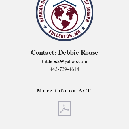
Contact: Debbie Rouse
tntdebs2@yahoo.com
443-739-4614
More info on ACC